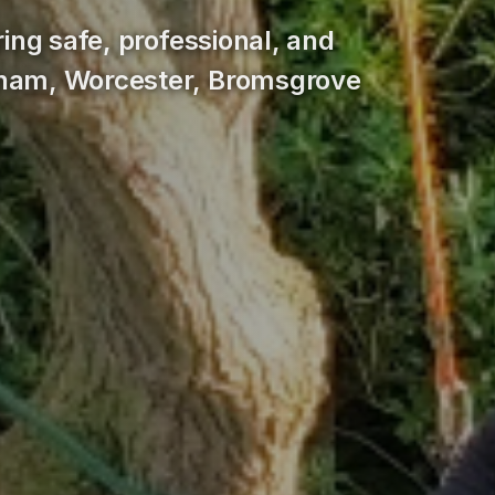
ring safe, professional, and
gham, Worcester, Bromsgrove