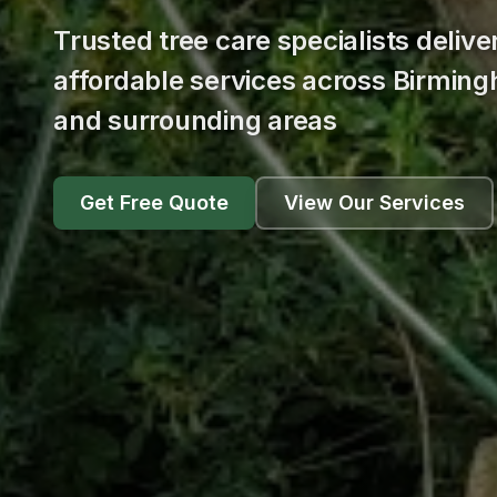
Trusted tree care specialists delive
affordable services across Birmin
and surrounding areas
Get Free Quote
View Our Services