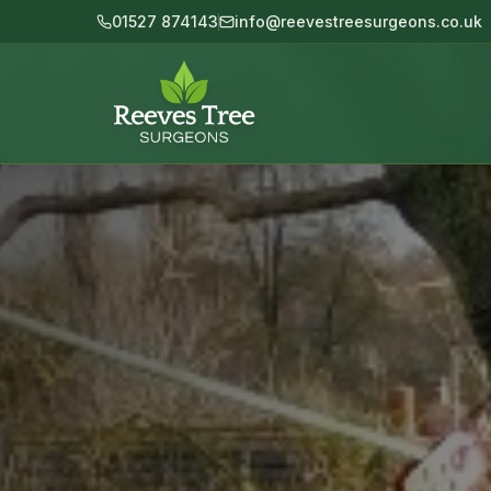
Skip to main content
01527 874143
info@reevestreesurgeons.co.uk