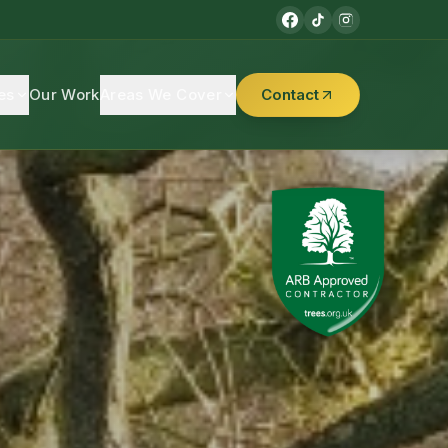
es
Our Work
Areas We Cover
Contact