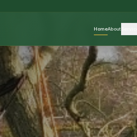
Home
About
Servic