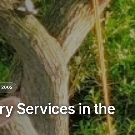
e 2002
ry Services in the