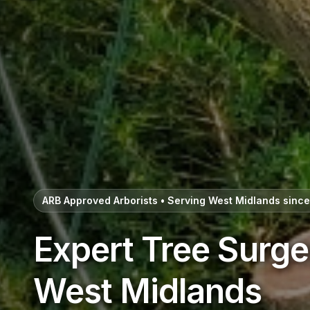
ARB Approved Arborists • Serving West Midlands sinc
Expert Tree Surge
West Midlands